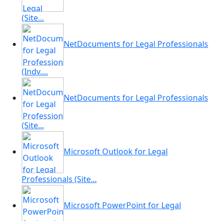
(Site...
NetDocuments for Legal Professionals
(Indv....
NetDocuments for Legal Professionals
(Site...
Microsoft Outlook for Legal
Professionals (Site...
Microsoft PowerPoint for Legal