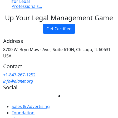
Professionals...
Up Your Legal Management Game
Get Certified
Address
8700 W. Bryn Mawr Ave., Suite 610N, Chicago, IL 60631
USA
Contact
+1-847-267-1252
info@alanet.org
Social
Sales & Advertising
Foundation