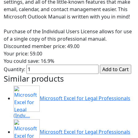
settings, and all of the little-known features that make
email, calendar, and contact management easier. This
Microsoft Outlook Manual is written with you in mind!
Purchase of the Individual Users License allows for use
of a single copy of this professional manual.
Discounted member price:
49.00
Your price:
59.00
You could save:
16.9%
Quantity:
Similar products
Microsoft Excel for Legal Professionals
(Indv....
Microsoft Excel for Legal Professionals