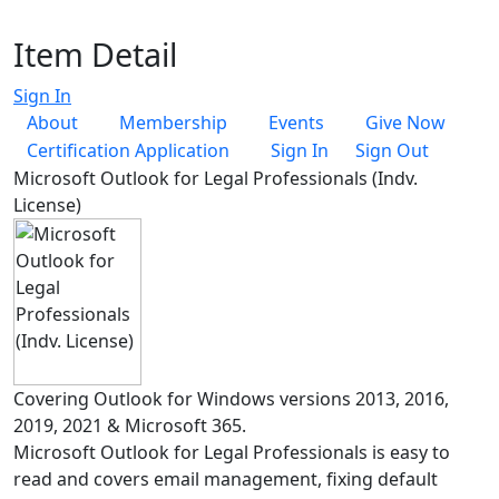
Item Detail
Sign In
About
Membership
Events
Give Now
Certification Application
Sign In
Sign Out
Microsoft Outlook for Legal Professionals (Indv.
License)
Covering Outlook for Windows versions 2013, 2016,
2019, 2021 & Microsoft 365.
Microsoft Outlook for Legal Professionals is easy to
read and covers email management, fixing default