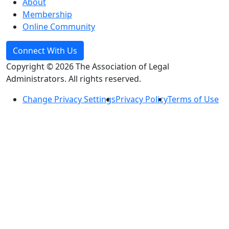
About
Membership
Online Community
Connect With Us
Copyright © 2026 The Association of Legal
Administrators. All rights reserved.
Change Privacy Settings
Privacy Policy
Terms of Use