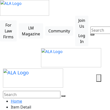
Skip to main content
Join
For
Us
LM
Law
Community
Magazine
Log
Firms
In
Search
Home
Item Detail